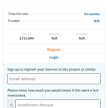
Time Horizon
24 months
Funded
N/A
TARGET
INVESTED
INVESTORS
£215,000
N/A
N/A
Register
Login
Sign up to register your interest in this project or similar.
Please enter how much you would invest if this were a live
investment:
£