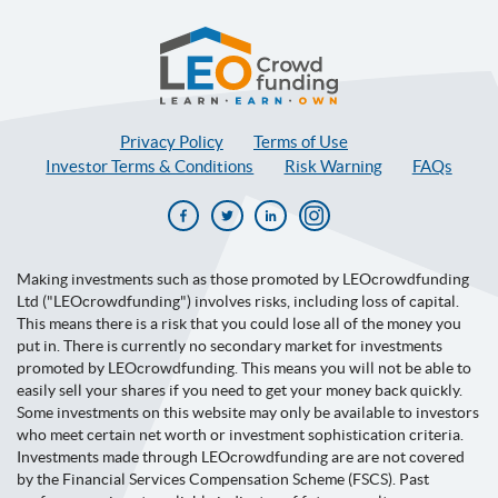
LEOcrowdfunding
Privacy Policy
Terms of Use
Investor Terms & Conditions
Risk Warning
FAQs
Facebook
Twitter
Linkedin
Instagram
Making investments such as those promoted by LEOcrowdfunding
Ltd ("LEOcrowdfunding") involves risks, including loss of capital.
This means there is a risk that you could lose all of the money you
put in. There is currently no secondary market for investments
promoted by LEOcrowdfunding. This means you will not be able to
easily sell your shares if you need to get your money back quickly.
Some investments on this website may only be available to investors
who meet certain net worth or investment sophistication criteria.
Investments made through LEOcrowdfunding are are not covered
by the Financial Services Compensation Scheme (FSCS). Past