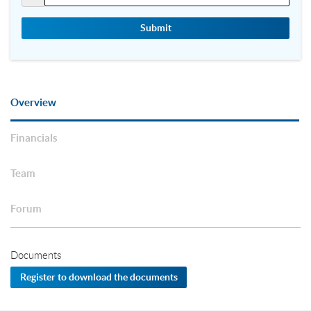
Submit
Overview
Financials
Team
Forum
Documents
Register to download the documents