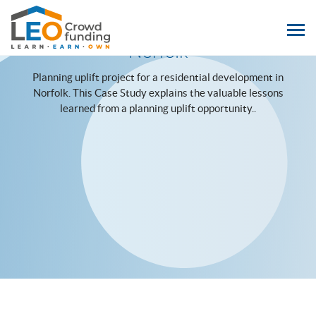
LEOcrowdfunding
Case Study: Downham Market,
Norfolk
Planning uplift project for a residential development in
Norfolk. This Case Study explains the valuable lessons
learned from a planning uplift opportunity..