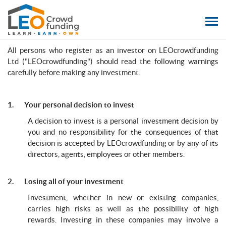
LEOcrowdfunding
Risk Warning
All persons who register as an investor on LEOcrowdfunding
Ltd ("LEOcrowdfunding") should read the following warnings
carefully before making any investment.
1. Your personal decision to invest
A decision to invest is a personal investment decision by
you and no responsibility for the consequences of that
decision is accepted by LEOcrowdfunding or by any of its
directors, agents, employees or other members.
2. Losing all of your investment
Investment, whether in new or existing companies,
carries high risks as well as the possibility of high
rewards. Investing in these companies may involve a