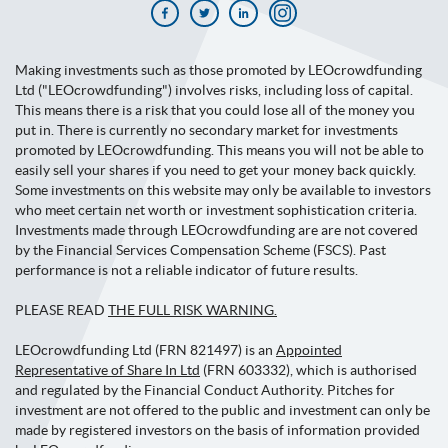
Making investments such as those promoted by LEOcrowdfunding
Ltd ("LEOcrowdfunding") involves risks, including loss of capital.
This means there is a risk that you could lose all of the money you
put in. There is currently no secondary market for investments
promoted by LEOcrowdfunding. This means you will not be able to
easily sell your shares if you need to get your money back quickly.
Some investments on this website may only be available to investors
who meet certain net worth or investment sophistication criteria.
Investments made through LEOcrowdfunding are are not covered
by the Financial Services Compensation Scheme (FSCS). Past
performance is not a reliable indicator of future results.
PLEASE READ
THE FULL RISK WARNING.
LEOcrowdfunding Ltd (FRN 821497) is an
Appointed
Representative of Share In Ltd
(FRN 603332), which is authorised
and regulated by the Financial Conduct Authority. Pitches for
investment are not offered to the public and investment can only be
made by registered investors on the basis of information provided