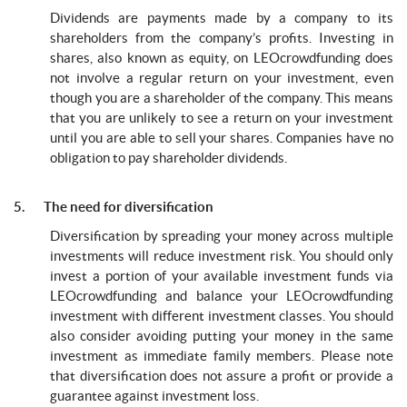
Dividends are payments made by a company to its
shareholders from the company’s profits. Investing in
shares, also known as equity, on LEOcrowdfunding does
not involve a regular return on your investment, even
though you are a shareholder of the company. This means
that you are unlikely to see a return on your investment
until you are able to sell your shares. Companies have no
obligation to pay shareholder dividends.
5. The need for diversification
Diversification by spreading your money across multiple
investments will reduce investment risk. You should only
invest a portion of your available investment funds via
LEOcrowdfunding and balance your LEOcrowdfunding
investment with different investment classes. You should
also consider avoiding putting your money in the same
investment as immediate family members. Please note
that diversification does not assure a profit or provide a
guarantee against investment loss.