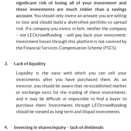
significant risk of losing all of your investment and
these investments are much riskier than a savings
account.
You should only invest an amount you are willing
to lose and should build a diversified portfolio to spread
risk. If a company you invest in fails, neither the company
– nor LEOcrowdfunding – will pay back your investment.
Investment losses through this platform is not covered by
the Financial Services Compensation Scheme (FSCS).
3. Lack of liquidity
Liquidity is the ease with which you can sell your
investments after you have purchased them. As an
investor, you should be aware that no established market
or exchange exist for the trading of these investments,
and it may be difficult or impossible to find a buyer to
purchase them. Investments through LEOcrowdfunding
should be viewed as long term and illiquid investments.
4. Investing in shares/equity – lack of dividends