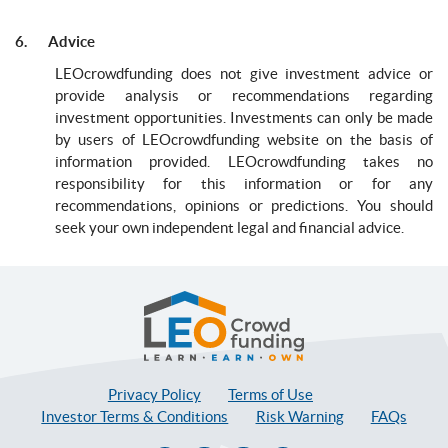
6. Advice
LEOcrowdfunding does not give investment advice or
provide analysis or recommendations regarding
investment opportunities. Investments can only be made
by users of LEOcrowdfunding website on the basis of
information provided. LEOcrowdfunding takes no
responsibility for this information or for any
recommendations, opinions or predictions. You should
seek your own independent legal and financial advice.
LEOcrowdfunding
Privacy Policy
Terms of Use
Investor Terms & Conditions
Risk Warning
FAQs
Facebook
Twitter
Linkedin
Instagram