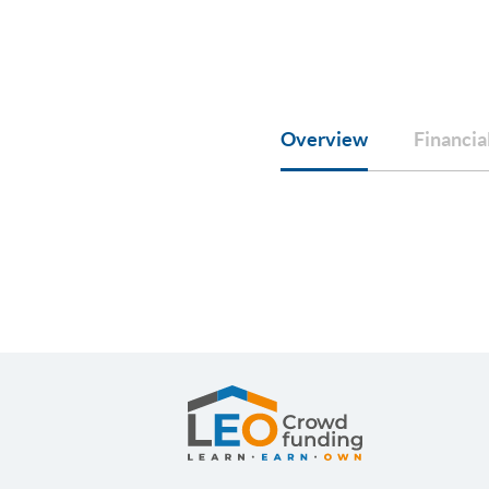
Overview
Financia
LEOcrowdfunding