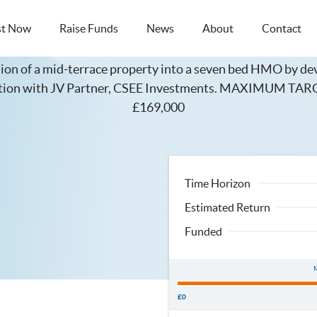
st Now
Raise Funds
News
About
Contact
Duke Street, Brighton
ion of a mid-terrace property into a seven bed HMO by dev
nction with JV Partner, CSEE Investments. MAXIMUM 
£169,000
Time Horizon
Estimated Return
Funded
£0