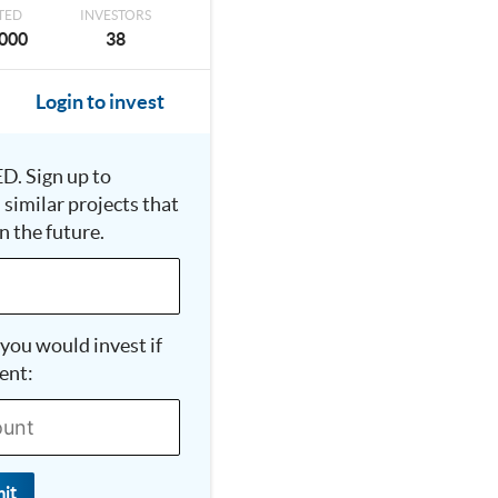
TED
INVESTORS
000
38
Login to invest
D. Sign up to
n similar projects that
n the future.
you would invest if
ent:
it