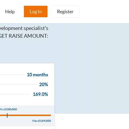
Help
Log In
Register
elopment specialist's
TARGET RAISE AMOUNT:
10 months
20%
169.0%
Min
£100,000
Max
£169,000