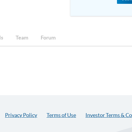
ls
Team
Forum
Privacy Policy
Terms of Use
Investor Terms & Co