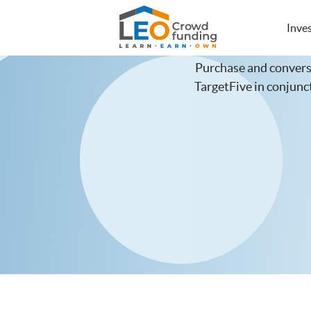
LEOcrowdfunding
Inve
Purchase and convers
TargetFive in conju