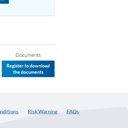
Documents
Register to download
the documents
nditions
Risk Warning
FAQs