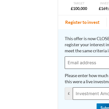
TARGET
INVES
£100,000
£169,
Register to invest
This offer is now CLOSE
register your interest i
meet the same criteria i
Please enter how much 
this were a live investm
£
Subm