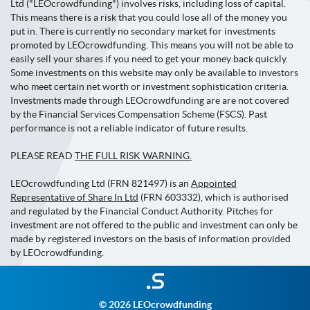
Ltd ("LEOcrowdfunding") involves risks, including loss of capital.
This means there is a risk that you could lose all of the money you
put in. There is currently no secondary market for investments
promoted by LEOcrowdfunding. This means you will not be able to
easily sell your shares if you need to get your money back quickly.
Some investments on this website may only be available to investors
who meet certain net worth or investment sophistication criteria.
Investments made through LEOcrowdfunding are are not covered
by the Financial Services Compensation Scheme (FSCS). Past
performance is not a reliable indicator of future results.
PLEASE READ
THE FULL RISK WARNING.
LEOcrowdfunding Ltd (FRN 821497) is an
Appointed
Representative of Share In Ltd
(FRN 603332), which is authorised
and regulated by the Financial Conduct Authority. Pitches for
investment are not offered to the public and investment can only be
made by registered investors on the basis of information provided
by LEOcrowdfunding.
Investment
websites
© 2026 LEOcrowdfunding