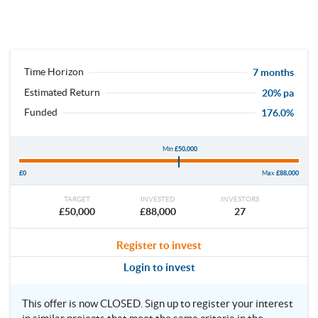
Time Horizon
7 months
Estimated Return
20% pa
Funded
176.0%
Min
£50,000
£0
Max
£88,000
TARGET
INVESTED
INVESTORS
£50,000
£88,000
27
Register to invest
Login to invest
This offer is now CLOSED. Sign up to register your interest