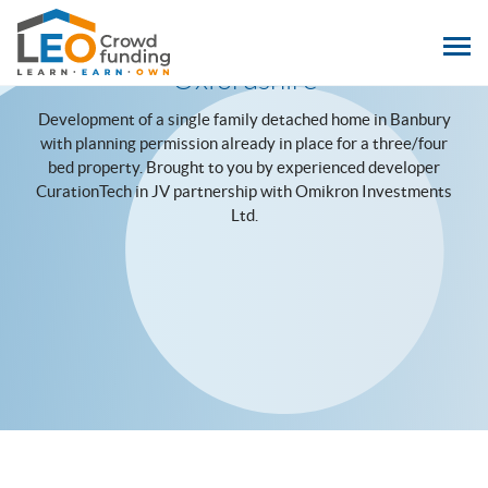
LEOcrowdfunding
Hightown Leyes Homes, Banbury,
Oxfordshire
Development of a single family detached home in Banbury
with planning permission already in place for a three/four
bed property. Brought to you by experienced developer
CurationTech in JV partnership with Omikron Investments
Ltd.