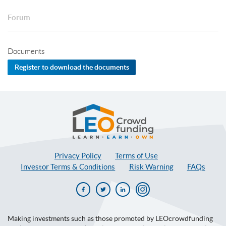
Forum
Documents
Register to download the documents
LEOcrowdfunding
Privacy Policy
Terms of Use
Investor Terms & Conditions
Risk Warning
FAQs
Facebook
Twitter
Linkedin
Instagram
Making investments such as those promoted by LEOcrowdfunding