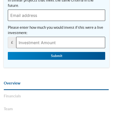
in similar projects that meet the same criteria in the
future.
Please enter how much you would invest if this were a live
investment:
£
Submit
Overview
Financials
Team